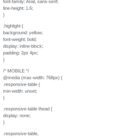
font-family: Arial, sans-serif;
line-height: 1.6;
}
.highlight {
background: yellow;
font-weight: bold;
display: inline-block;
padding: 2px 4px;
}
/* MOBILE */
@media (max-width: 768px) {
.responsive-table {
min-width: unset;
}
.responsive-table thead {
display: none;
}
.responsive-table,