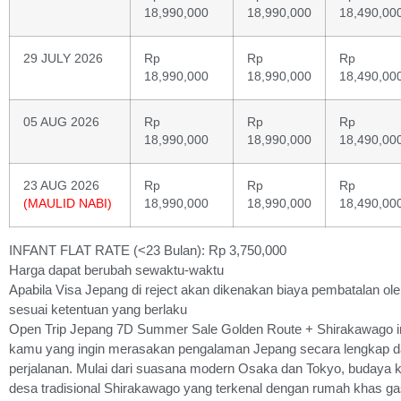
18,990,000
18,990,000
18,490,00
29 JULY 2026
Rp
Rp
Rp
18,990,000
18,990,000
18,490,00
05 AUG 2026
Rp
Rp
Rp
18,990,000
18,990,000
18,490,00
23 AUG 2026
Rp
Rp
Rp
(MAULID NABI)
18,990,000
18,990,000
18,490,00
INFANT FLAT RATE (<23 Bulan): Rp 3,750,000
Harga dapat berubah sewaktu-waktu
Apabila Visa Jepang di reject akan dikenakan biaya pembatalan oleh
sesuai ketentuan yang berlaku
Open Trip Jepang 7D Summer Sale Golden Route + Shirakawago in
kamu yang ingin merasakan pengalaman Jepang secara lengkap d
perjalanan. Mulai dari suasana modern Osaka dan Tokyo, budaya k
desa tradisional Shirakawago yang terkenal dengan rumah khas ga