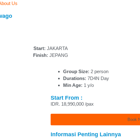
About Us
awago
Start:
JAKARTA
Finish:
JEPANG
Group Size:
2 person
Durations:
7D4N Day
Min Age:
1 y/o
Start From :
IDR. 18,990,000 /pax
Book 
Informasi Penting Lainnya