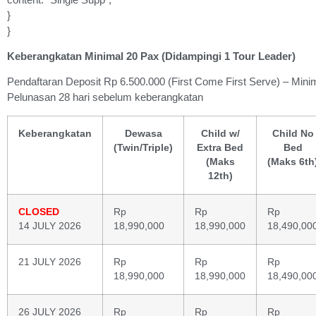
}
}
Keberangkatan Minimal 20 Pax (Didampingi 1 Tour Leader)
Pendaftaran Deposit Rp 6.500.000 (First Come First Serve) – Mini
Pelunasan 28 hari sebelum keberangkatan
Keberangkatan
Dewasa
Child w/
Child No
(Twin/Triple)
Extra Bed
Bed
(Maks
(Maks 6th
12th)
CLOSED
Rp
Rp
Rp
14 JULY 2026
18,990,000
18,990,000
18,490,00
21 JULY 2026
Rp
Rp
Rp
18,990,000
18,990,000
18,490,00
26 JULY 2026
Rp
Rp
Rp