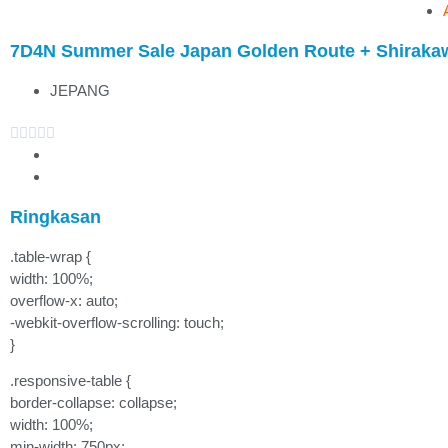
7D4N Summer Sale Japan Golden Route + Shirak
JEPANG





Ringkasan
.table-wrap {
width: 100%;
overflow-x: auto;
-webkit-overflow-scrolling: touch;
}
.responsive-table {
border-collapse: collapse;
width: 100%;
min-width: 750px;