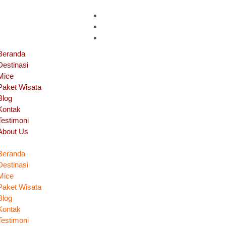
Beranda
Destinasi
Mice
Paket Wisata
Blog
Kontak
Testimoni
About Us
Beranda
Destinasi
Mice
Paket Wisata
Blog
Kontak
Testimoni