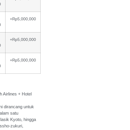
0
+Rp5,000,000
0
+Rp5,000,000
0
+Rp5,000,000
0
 Airlines + Hotel
i dirancang untuk
alam satu
lasik Kyoto, hingga
ssho-zukuri,