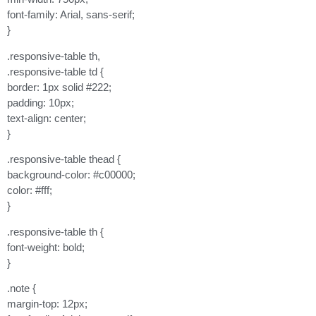
font-family: Arial, sans-serif;
}
.responsive-table th,
.responsive-table td {
border: 1px solid #222;
padding: 10px;
text-align: center;
}
.responsive-table thead {
background-color: #c00000;
color: #fff;
}
.responsive-table th {
font-weight: bold;
}
.note {
margin-top: 12px;