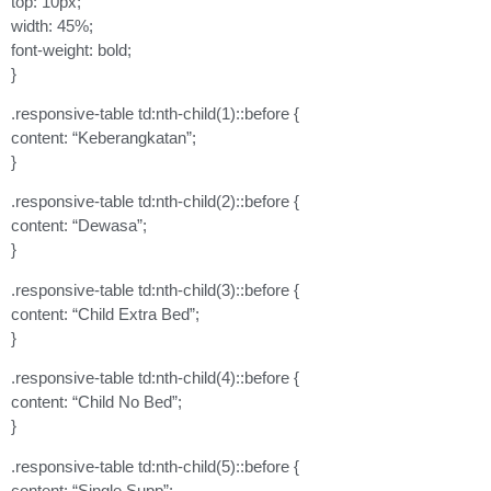
top: 10px;
width: 45%;
font-weight: bold;
}
.responsive-table td:nth-child(1)::before {
content: “Keberangkatan”;
}
.responsive-table td:nth-child(2)::before {
content: “Dewasa”;
}
.responsive-table td:nth-child(3)::before {
content: “Child Extra Bed”;
}
.responsive-table td:nth-child(4)::before {
content: “Child No Bed”;
}
.responsive-table td:nth-child(5)::before {
content: “Single Supp”;