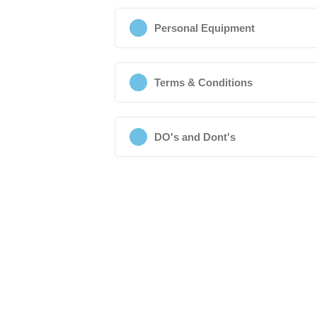
Personal Equipment
Terms & Conditions
DO's and Dont's