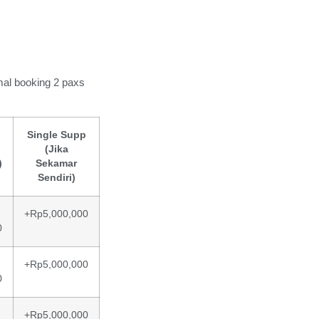
mal booking 2 paxs
Single Supp
(Jika
)
Sekamar
Sendiri)
+Rp5,000,000
0
+Rp5,000,000
0
+Rp5,000,000