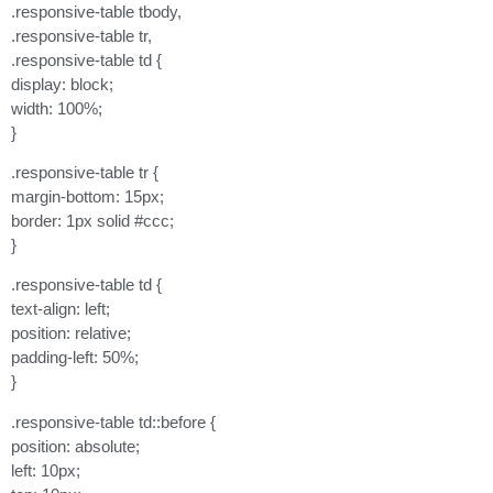
.responsive-table tbody,
.responsive-table tr,
.responsive-table td {
display: block;
width: 100%;
}
.responsive-table tr {
margin-bottom: 15px;
border: 1px solid #ccc;
}
.responsive-table td {
text-align: left;
position: relative;
padding-left: 50%;
}
.responsive-table td::before {
position: absolute;
left: 10px;