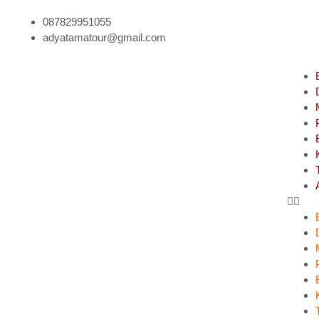
087829951055
adyatamatour@gmail.com