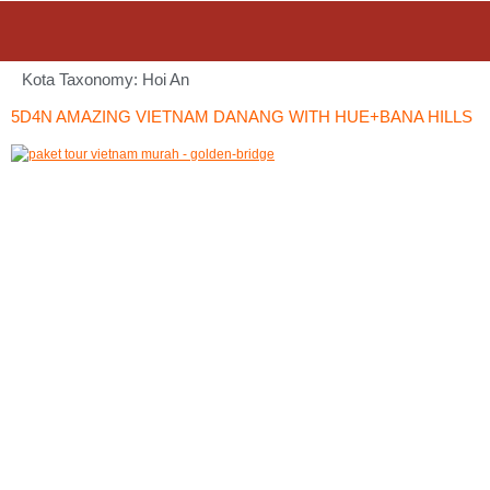
Kota Taxonomy:
Hoi An
5D4N AMAZING VIETNAM DANANG WITH HUE+BANA HILLS