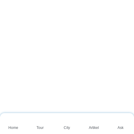
Home
Tour
City
Artikel
Ask