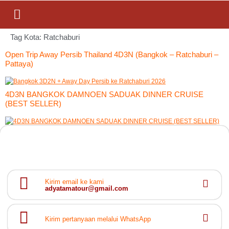
Tag Kota:
Ratchaburi
Open Trip Away Persib Thailand 4D3N (Bangkok – Ratchaburi –
Pattaya)
4D3N BANGKOK DAMNOEN SADUAK DINNER CRUISE
(BEST SELLER)
Kirim email ke kami
adyatamatour@gmail.com
Kirim pertanyaan melalui WhatsApp