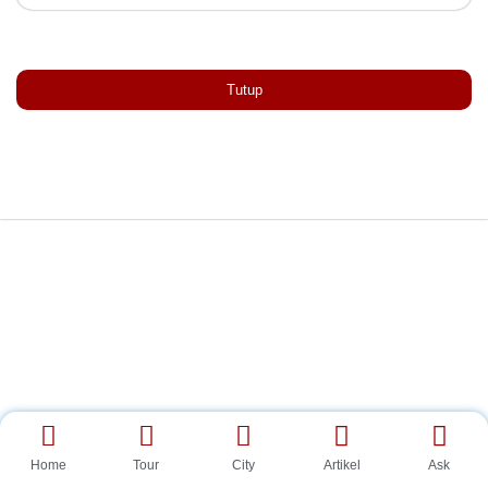
Tutup
Home
Tour
City
Artikel
Ask