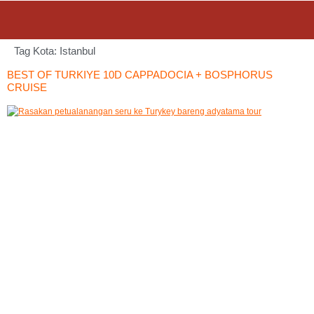
Tag Kota:
Istanbul
BEST OF TURKIYE 10D CAPPADOCIA + BOSPHORUS
CRUISE