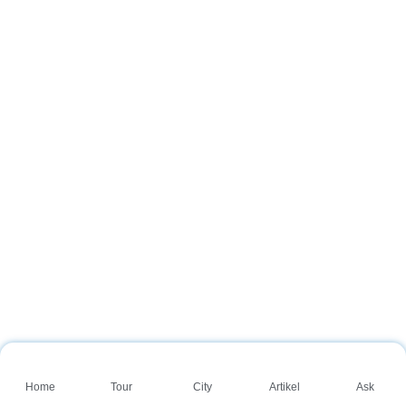
Home
Tour
City
Artikel
Ask